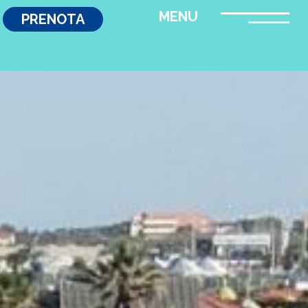
PRENOTA