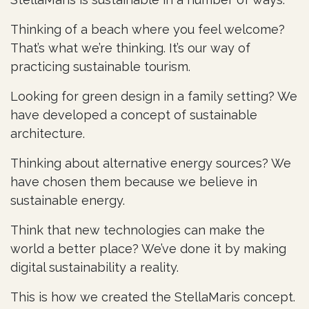
Thinking of a beach where you feel welcome?
That’s what we’re thinking. It’s our way of
practicing sustainable tourism.
Looking for green design in a family setting? We
have developed a concept of sustainable
architecture.
Thinking about alternative energy sources? We
have chosen them because we believe in
sustainable energy.
Think that new technologies can make the
world a better place? We’ve done it by making
digital sustainability a reality.
This is how we created the StellaMaris concept.