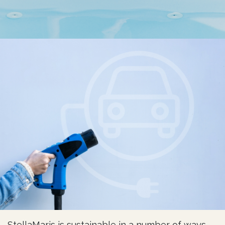
StellaMaris is sustainable in a number of ways.