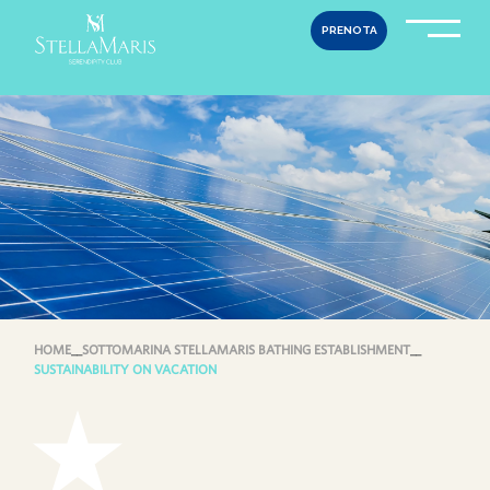
Skip
PRENOTA
to
content
HOME
__
SOTTOMARINA STELLAMARIS BATHING ESTABLISHMENT
__
SUSTAINABILITY ON VACATION