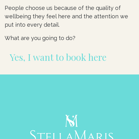
People choose us because of the quality of
wellbeing they feel here and the attention we
put into every detail.
What are you going to do?
Yes, I want to book here