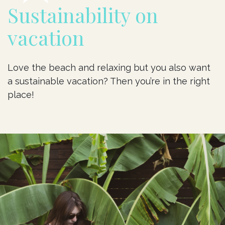
Sustainability on
vacation
Love the beach and relaxing but you also want
a sustainable vacation? Then you’re in the right
place!