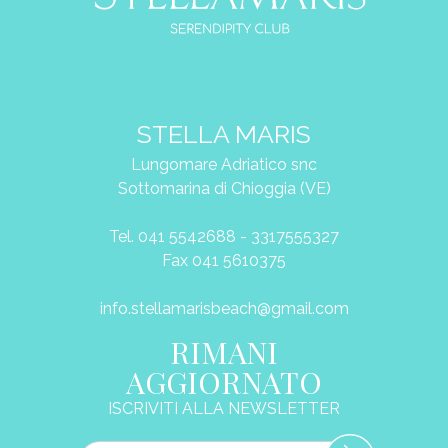
STELLA MARIS
Lungomare Adriatico snc
Sottomarina di Chioggia (VE)
Tel. 041 5542688 - 3317555327
Fax 041 5610375
info.stellamarisbeach@gmail.com
RIMANI
AGGIORNATO
ISCRIVITI ALLA NEWSLETTER